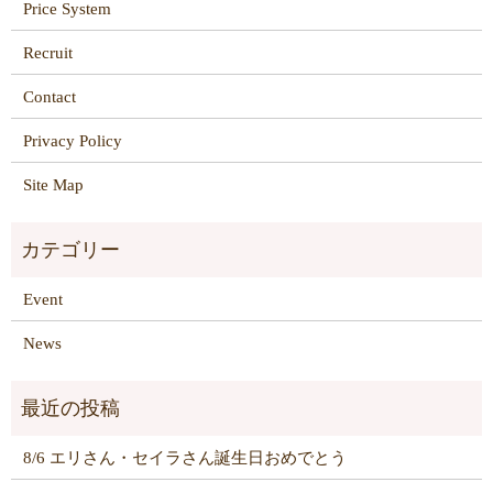
Price System
Recruit
Contact
Privacy Policy
Site Map
Event
News
8/6 エリさん・セイラさん誕生日おめでとう