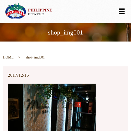
メ
shop_img001
HOME
shop_img001
2017/12/15