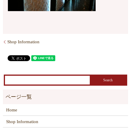
Shop Information
Home
Shop Information