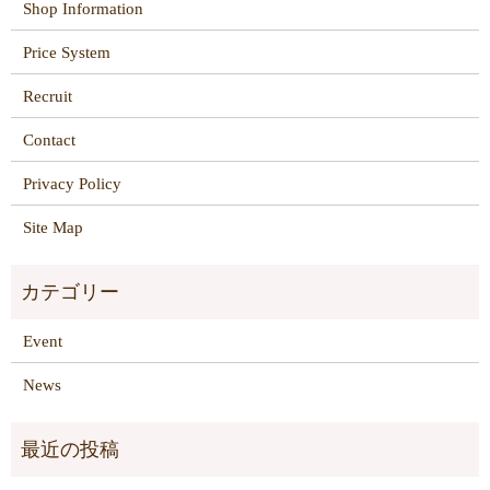
Shop Information
Price System
Recruit
Contact
Privacy Policy
Site Map
Event
News