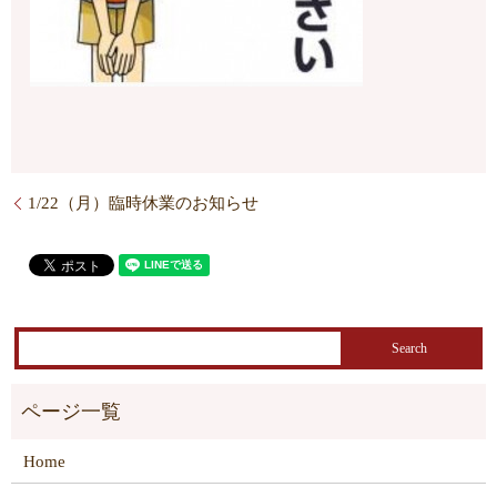
1/22（月）臨時休業のお知らせ
Home