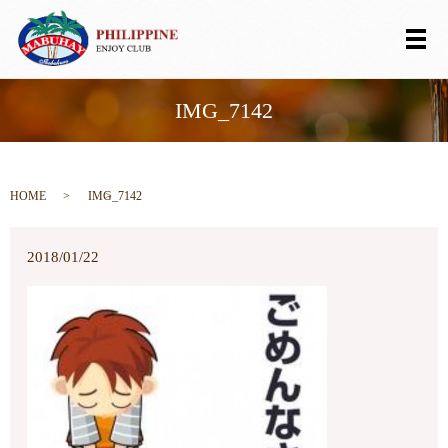
メ
IMG_7142
HOME
IMG_7142
2018/01/22