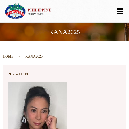
メ
KANA2025
HOME
KANA2025
2025/11/04