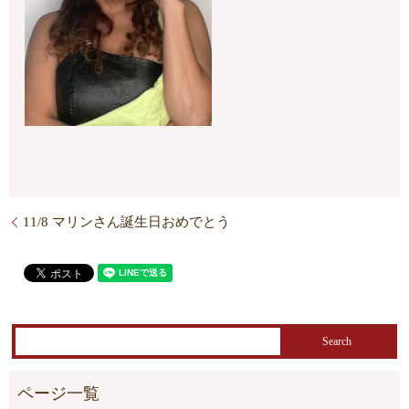
11/8 マリンさん誕生日おめでとう