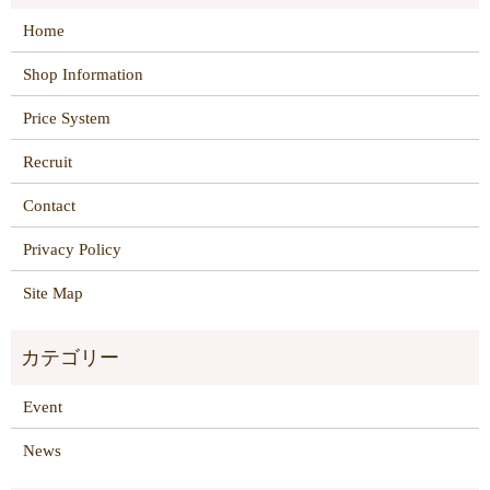
Home
Shop Information
Price System
Recruit
Contact
Privacy Policy
Site Map
Event
News