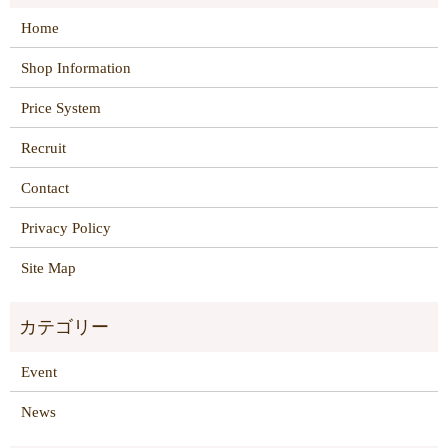
Home
Shop Information
Price System
Recruit
Contact
Privacy Policy
Site Map
Event
News