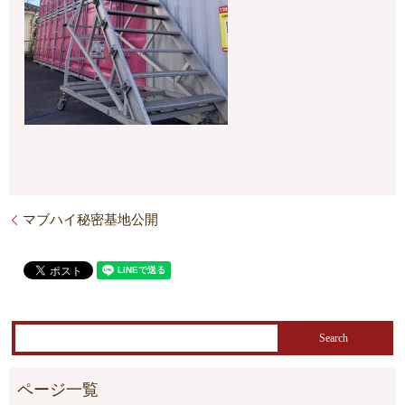
マブハイ秘密基地公開