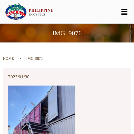
メ
IMG_9076
HOME
IMG_9076
2023/01/30