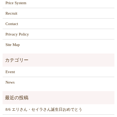
Price System
Recruit
Contact
Privacy Policy
Site Map
Event
News
8/6 エリさん・セイラさん誕生日おめでとう