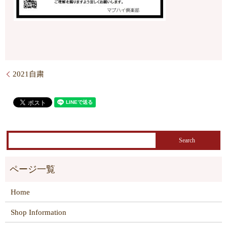
2021自粛
Home
Shop Information