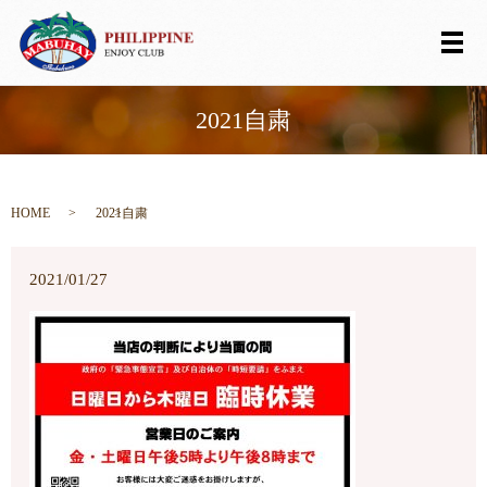
メ
2021自粛
HOME
2021自粛
2021/01/27